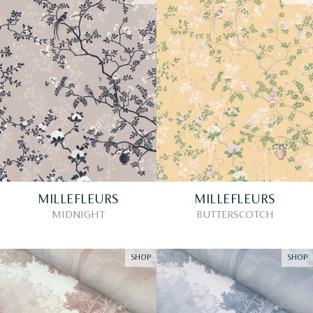
MILLEFLEURS
MILLEFLEURS
MIDNIGHT
BUTTERSCOTCH
SHOP
SHOP