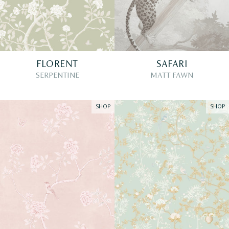
FLORENT
SAFARI
SERPENTINE
MATT FAWN
SHOP
SHOP