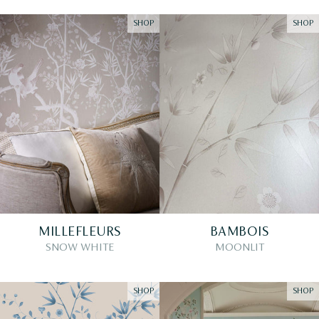
SHOP
SHOP
MILLEFLEURS
BAMBOIS
SNOW WHITE
MOONLIT
SHOP
SHOP