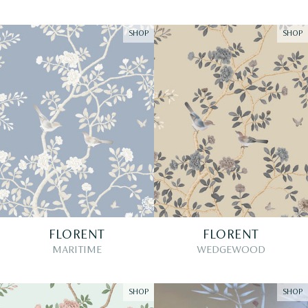
SHOP
SHOP
FLORENT
FLORENT
MARITIME
WEDGEWOOD
SHOP
SHOP