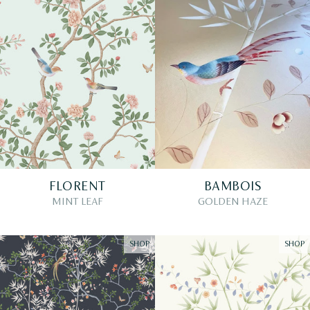
FLORENT
BAMBOIS
MINT LEAF
GOLDEN HAZE
SHOP
SHOP