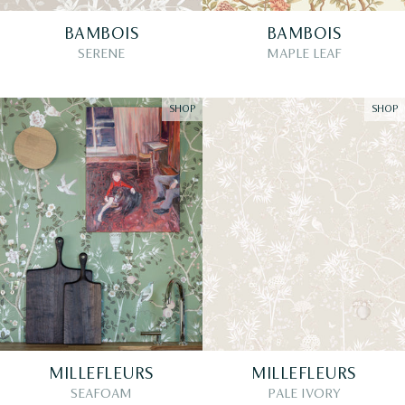
BAMBOIS
BAMBOIS
SERENE
MAPLE LEAF
SHOP
SHOP
MILLEFLEURS
MILLEFLEURS
SEAFOAM
PALE IVORY