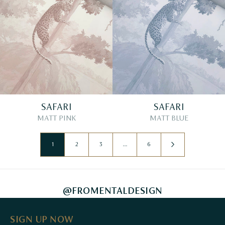
SAFARI
SAFARI
MATT PINK
MATT BLUE
1
2
3
…
6
@FROMENTALDESIGN
SIGN UP NOW