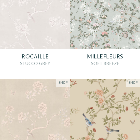
ROCAILLE
MILLEFLEURS
STUCCO GREY
SOFT BREEZE
SHOP
SHOP