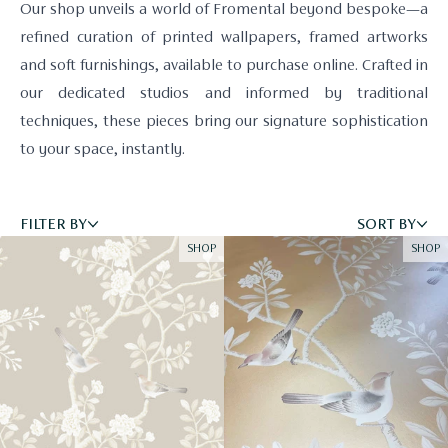
Our shop unveils a world of Fromental beyond bespoke—a
refined curation of printed wallpapers, framed artworks
and soft furnishings, available to purchase online. Crafted in
our dedicated studios and informed by traditional
techniques, these pieces bring our signature sophistication
to your space, instantly.
FILTER BY
SORT BY
SHOP
SHOP