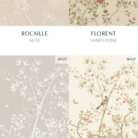
ROCAILLE
FLORENT
ALOE
SANDSTONE
SHOP
SHOP