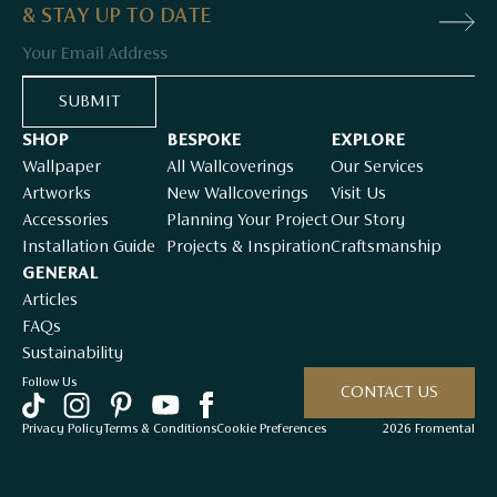
& STAY UP TO DATE
Email
SUBMIT
SHOP
BESPOKE
EXPLORE
Wallpaper
All Wallcoverings
Our Services
Artworks
New Wallcoverings
Visit Us
Accessories
Planning Your Project
Our Story
Installation Guide
Projects & Inspiration
Craftsmanship
GENERAL
Articles
FAQs
Sustainability
Follow Us
CONTACT US
Privacy Policy
Terms & Conditions
Cookie Preferences
2026 Fromental