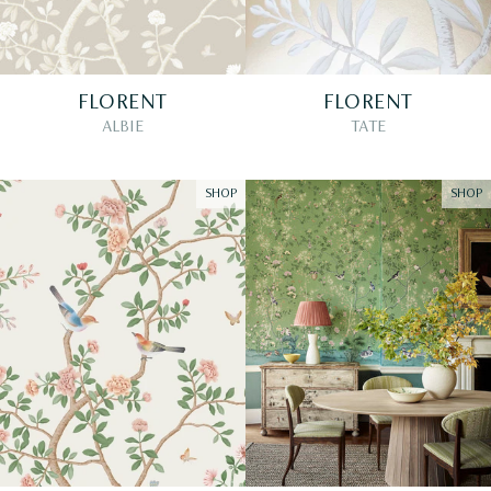
FLORENT
FLORENT
ALBIE
TATE
SHOP
SHOP