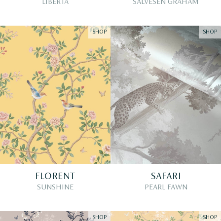
LIBERTA
SALVESEN GRAHAM
SHOP
SHOP
FLORENT
SAFARI
SUNSHINE
PEARL FAWN
SHOP
SHOP