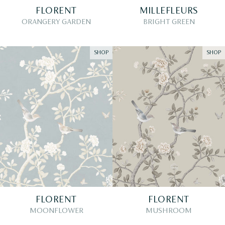
FLORENT
MILLEFLEURS
ORANGERY GARDEN
BRIGHT GREEN
SHOP
SHOP
FLORENT
FLORENT
MOONFLOWER
MUSHROOM