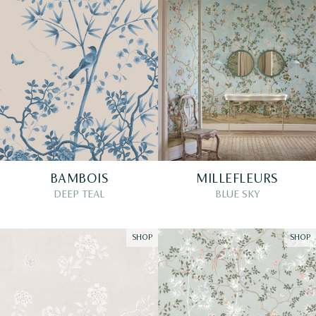
BAMBOIS
MILLEFLEURS
DEEP TEAL
BLUE SKY
SHOP
SHOP