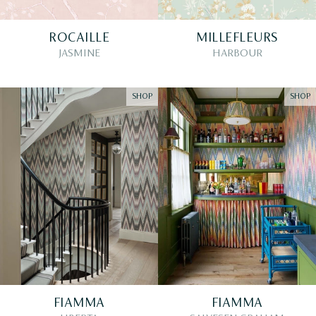
ROCAILLE
MILLEFLEURS
JASMINE
HARBOUR
SHOP
SHOP
FIAMMA
FIAMMA