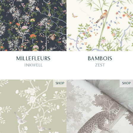
MILLEFLEURS
BAMBOIS
INKWELL
ZEST
SHOP
SHOP