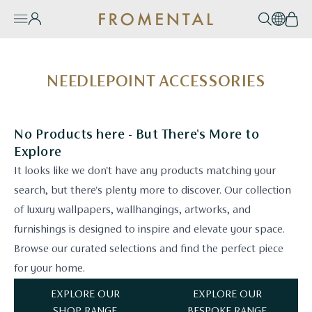
Skip to content
Account
Search
EN / 
Bas
Burger Menu
e Mobile Menu
NEEDLEPOINT ACCESSORIES
No Products here - But There's More to
Explore
It looks like we don't have any products matching your
search, but there's plenty more to discover. Our collection
of luxury wallpapers, wallhangings, artworks, and
furnishings is designed to inspire and elevate your space.
Browse our curated selections and find the perfect piece
for your home.
EXPLORE OUR
EXPLORE OUR
SHOP RANGE
BESPOKE RANGE