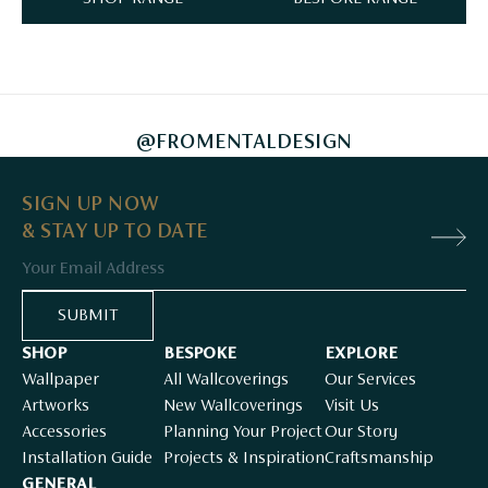
@FROMENTALDESIGN
SIGN UP NOW
& STAY UP TO DATE
Email
SUBMIT
SHOP
BESPOKE
EXPLORE
Wallpaper
All Wallcoverings
Our Services
Artworks
New Wallcoverings
Visit Us
Accessories
Planning Your Project
Our Story
Installation Guide
Projects & Inspiration
Craftsmanship
GENERAL