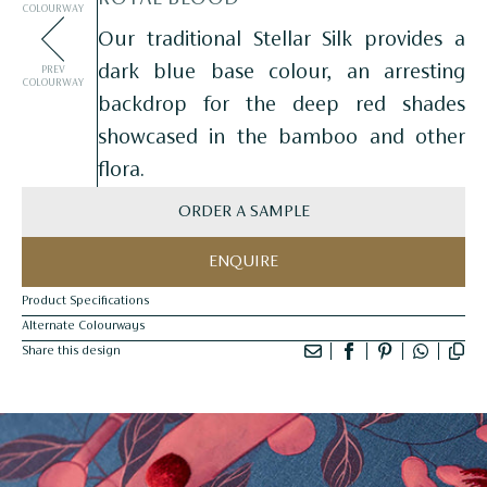
COLOURWAY
Our traditional Stellar Silk provides a
dark blue base colour, an arresting
PREV
COLOURWAY
backdrop for the deep red shades
showcased in the bamboo and other
flora.
ORDER A SAMPLE
ENQUIRE
Product Specifications
Alternate Colourways
Share this design