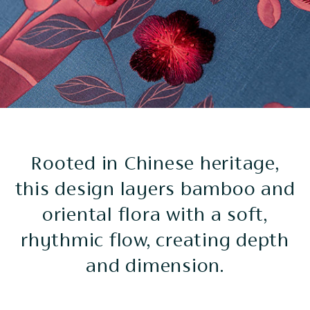
Rooted in Chinese heritage,
this design layers bamboo and
oriental flora with a soft,
rhythmic flow, creating depth
and dimension.