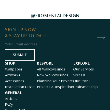
@FROMENTALDESIGN
SIGN UP NOW
& STAY UP TO DATE
Email
SUBMIT
SHOP
BESPOKE
EXPLORE
Wallpaper
All Wallcoverings
Our Services
Artworks
New Wallcoverings
Visit Us
Accessories
Planning Your Project
Our Story
Installation Guide
Projects & Inspiration
Craftsmanship
GENERAL
Articles
FAQs