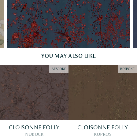
YOU MAY ALSO LIKE
BESPOKE
BESPOKE
CLOISONNE FOLLY
CLOISONNE FOLLY
NUBUCK
KUPROS