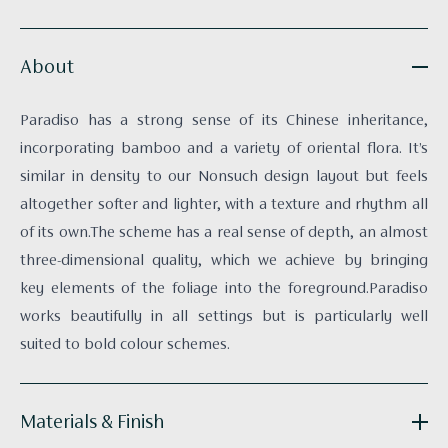
About
Paradiso has a strong sense of its Chinese inheritance,
incorporating bamboo and a variety of oriental flora. It’s
similar in density to our Nonsuch design layout but feels
altogether softer and lighter, with a texture and rhythm all
of its own.The scheme has a real sense of depth, an almost
three-dimensional quality, which we achieve by bringing
key elements of the foliage into the foreground.Paradiso
works beautifully in all settings but is particularly well
suited to bold colour schemes.
Materials & Finish