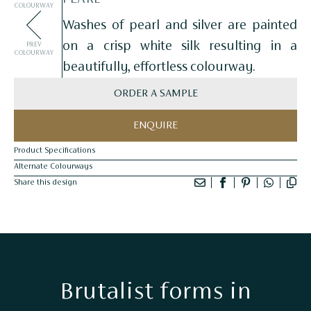
COLOURWAY
Washes of pearl and silver are painted
on a crisp white silk resulting in a
PREV
COLOURWAY
beautifully, effortless colourway.
ORDER A SAMPLE
ENQUIRE
Product Specifications
Alternate Colourways
Share this design
Brutalist forms in