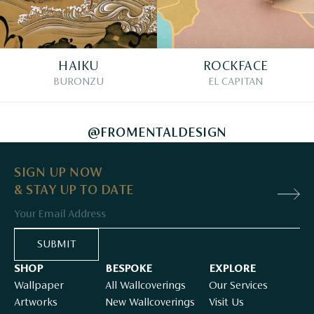
HAIKU
ROCKFACE
BURONZU
EL CAPITAN
@FROMENTALDESIGN
SIGN UP NOW
& STAY UP TO DATE
Email
SUBMIT
SHOP
BESPOKE
EXPLORE
Wallpaper
All Wallcoverings
Our Services
Artworks
New Wallcoverings
Visit Us