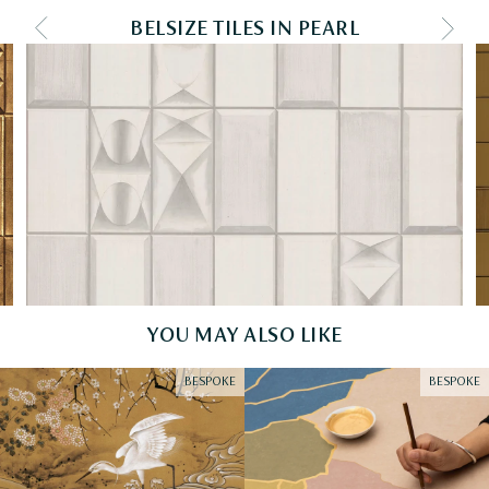
BELSIZE TILES IN PEARL
PREV COLOURWAY
NEXT
YOU MAY ALSO LIKE
BESPOKE
BESPOKE