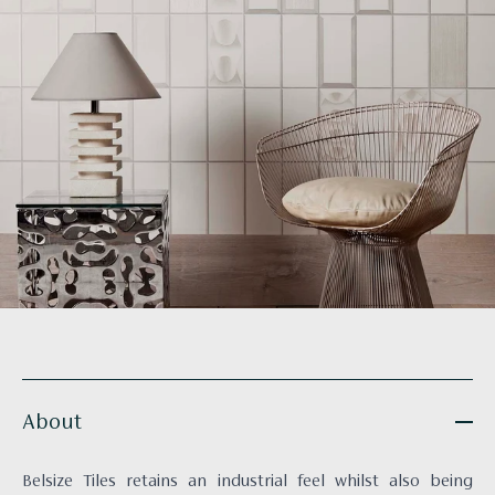
About
Belsize Tiles retains an industrial feel whilst also being