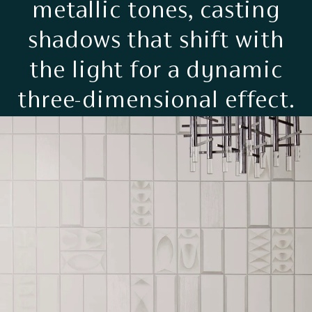
metallic tones, casting
shadows that shift with
the light for a dynamic
three-dimensional effect.