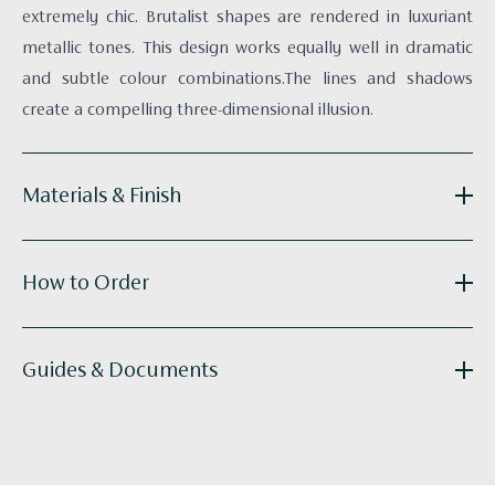
extremely chic. Brutalist shapes are rendered in luxuriant
metallic tones. This design works equally well in dramatic
and subtle colour combinations.The lines and shadows
create a compelling three-dimensional illusion.
Materials & Finish
Reference:
R030-02
How to Order
Substrate:
White Paper-backed Silk
Technique:
Hand-painted
Panel Width:
915mm / 36.0"
Get in touch
with your elevations and floor plans and we’ll
Guides & Documents
Supplied as:
Panels
do the calculations for you. Our bespoke wallcoverings are
Tailoring:
Available
made to order, with an approximate lead time of 8 -14
R030_Belsize_Tiles_tearsheet_hires-2018.pdf
weeks.