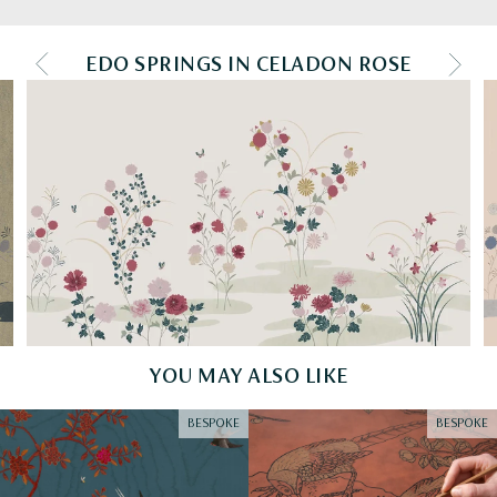
EDO SPRINGS IN CELADON ROSE
PREV COLOURWAY
NEXT
YOU MAY ALSO LIKE
BESPOKE
BESPOKE