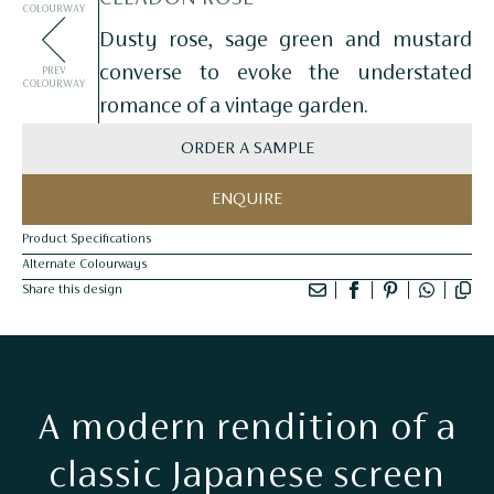
COLOURWAY
Dusty rose, sage green and mustard
converse to evoke the understated
PREV
COLOURWAY
romance of a vintage garden.
ORDER A SAMPLE
ENQUIRE
Product Specifications
Alternate Colourways
Share this design
A modern rendition of a
classic Japanese screen