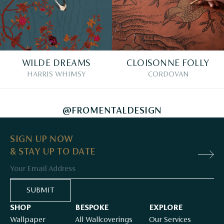
WILDE DREAMS
CLOISONNE FOLLY
HARRIS WHIMSY
CORDOVAN
@FROMENTALDESIGN
SIGN UP NOW
& STAY UP TO DATE
Email
SUBMIT
SHOP
BESPOKE
EXPLORE
Wallpaper
All Wallcoverings
Our Services