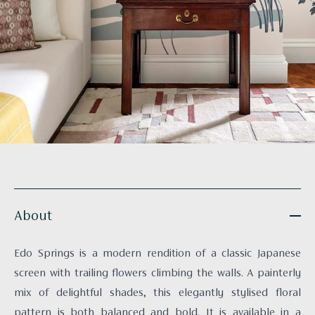
About
Edo Springs is a modern rendition of a classic Japanese
screen with trailing flowers climbing the walls. A painterly
mix of delightful shades, this elegantly stylised floral
pattern is both balanced and bold. It is available in a