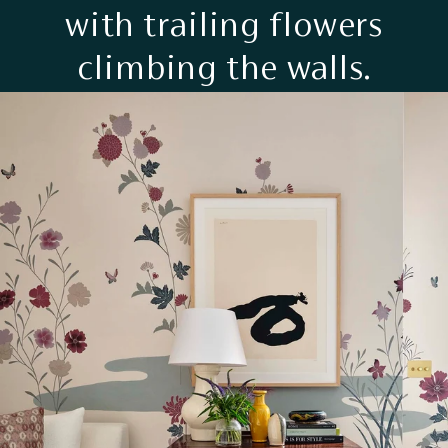
with trailing flowers
climbing the walls.