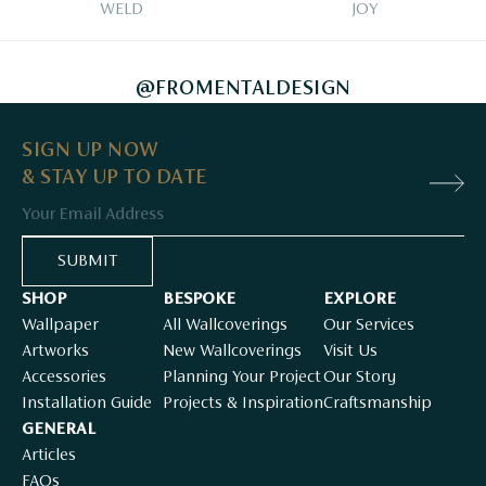
WELD
JOY
@FROMENTALDESIGN
SIGN UP NOW
& STAY UP TO DATE
Email
SUBMIT
SHOP
BESPOKE
EXPLORE
Wallpaper
All Wallcoverings
Our Services
Artworks
New Wallcoverings
Visit Us
Accessories
Planning Your Project
Our Story
Installation Guide
Projects & Inspiration
Craftsmanship
GENERAL
Articles
FAQs