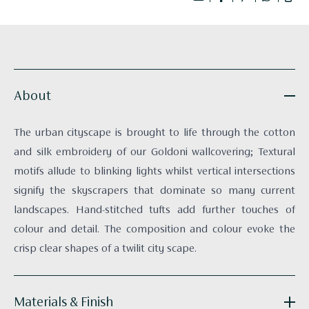
About
The urban cityscape is brought to life through the cotton
and silk embroidery of our Goldoni wallcovering; Textural
motifs allude to blinking lights whilst vertical intersections
signify the skyscrapers that dominate so many current
landscapes. Hand-stitched tufts add further touches of
colour and detail. The composition and colour evoke the
crisp clear shapes of a twilit city scape.
Materials & Finish