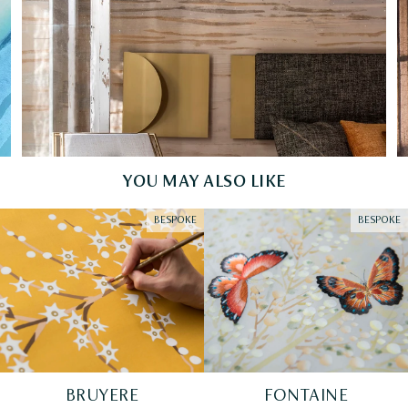
YOU MAY ALSO LIKE
BESPOKE
BESPOKE
BRUYERE
FONTAINE