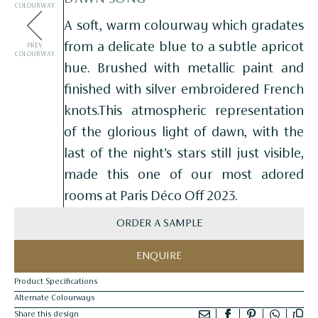
COLOURWAY
A soft, warm colourway which gradates
from a delicate blue to a subtle apricot
PREV
COLOURWAY
hue. Brushed with metallic paint and
finished with silver embroidered French
knots.This atmospheric representation
of the glorious light of dawn, with the
last of the night’s stars still just visible,
made this one of our most adored
rooms at Paris Déco Off 2023.
ORDER A SAMPLE
ENQUIRE
Product Specifications
Alternate Colourways
Share this design