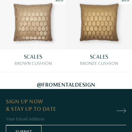
SHOP
SHOP
SCALES
SCALES
BROWN CUSHION
BRONZE CUSHION
@FROMENTALDESIGN
SIGN UP NOW
& STAY UP TO DATE
Email