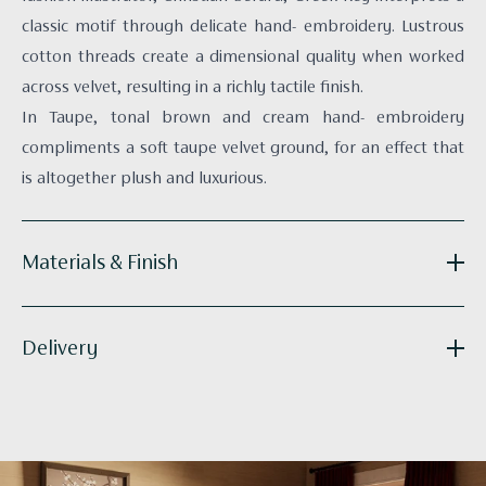
classic motif through delicate hand- embroidery. Lustrous
cotton threads create a dimensional quality when worked
across velvet, resulting in a richly tactile finish.
In Taupe, tonal brown and cream hand- embroidery
compliments a soft taupe velvet ground, for an effect that
is altogether plush and luxurious.
Materials & Finish
Reference:
CU-GK02-01
Delivery
Fabric Face:
Velvet
Fabric Backing:
100% Merino Wool (Hainsworth
Melton)
Lead times may vary based on the product.
Technique:
Hand-embroidered
Artworks: These are stocked but often framed to order,
Supplied as:
Cushion with filling
with dispatch typically occurring within 1-2 weeks. Each