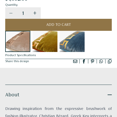
Quantity
Decrease quantity for Taupe Cushion - Greek Ke
Increase quantity for Taupe Cushion 
ADD TO CART
Product Specifications
Share this design
About
Drawing inspiration from the expressive brushwork of
fashion illustrator, Christian Bérard, Greek Key interprets a