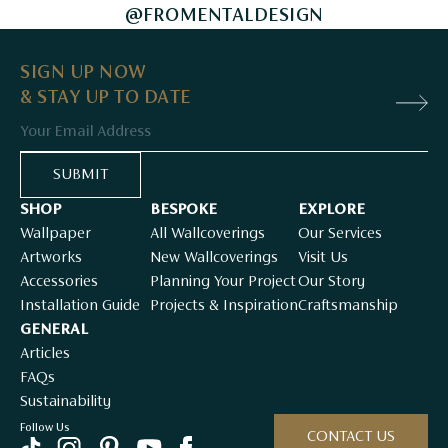
@FROMENTALDESIGN
SIGN UP NOW
& STAY UP TO DATE
Email
SUBMIT
SHOP
BESPOKE
EXPLORE
Wallpaper
All Wallcoverings
Our Services
Artworks
New Wallcoverings
Visit Us
Accessories
Planning Your Project
Our Story
Installation Guide
Projects & Inspiration
Craftsmanship
GENERAL
Articles
FAQs
Sustainability
Follow Us
CONTACT US