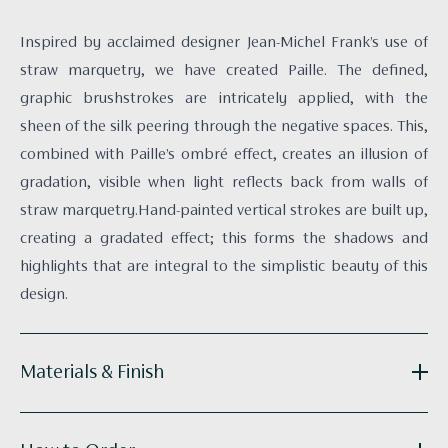
Inspired by acclaimed designer Jean-Michel Frank’s use of
straw marquetry, we have created Paille. The defined,
graphic brushstrokes are intricately applied, with the
sheen of the silk peering through the negative spaces. This,
combined with Paille’s ombré effect, creates an illusion of
gradation, visible when light reflects back from walls of
straw marquetry.Hand-painted vertical strokes are built up,
creating a gradated effect; this forms the shadows and
highlights that are integral to the simplistic beauty of this
design.
Materials & Finish
Reference:
D016-07