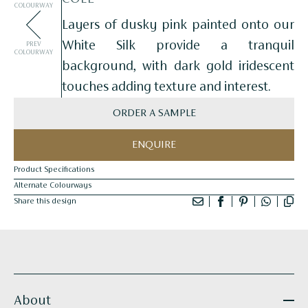
COLOURWAY
Layers of dusky pink painted onto our
White Silk provide a tranquil
PREV
COLOURWAY
background, with dark gold iridescent
touches adding texture and interest.
ORDER A SAMPLE
ENQUIRE
Product Specifications
Alternate Colourways
Share this design
About