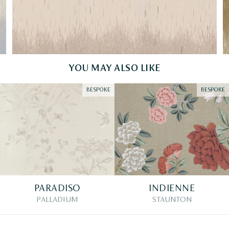
YOU MAY ALSO LIKE
BESPOKE
BESPOKE
PARADISO
INDIENNE
PALLADIUM
STAUNTON