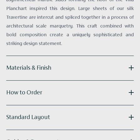
Planchart inspired this design. Large sheets of our silk
Travertine are intercut and spliced together in a process of
architectural scale marquetry. This craft combined with
bold composition create a uniquely sophisticated and
striking design statement.
Materials & Finish
Reference:
R010-02
How to Order
Substrate:
Intercut Paper-backed Silk
Technique:
Collaged and Hand-painted
Panel Width:
915mm / 36.0"
Get in touch
with your elevations and floor plans and we’ll
Standard Layout
Supplied as:
Panels
do the calculations for you. Our bespoke wallcoverings are
Tailoring:
Available
made to order, with an approximate lead time of 8 -14
R010_Ponti_Standard-run.pdf
weeks.