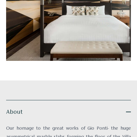
About
Our homage to the great works of Gio Ponti- the huge
asymmetrical marble slabs forming the floor of the Villa