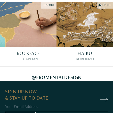
BESPOKE
BESPOKE
ROCKFACE
HAIKU
EL CAPITAN
BURONZU
@FROMENTALDESIGN
SIGN UP NOW
& STAY UP TO DATE
Email