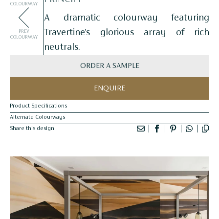
COLOURWAY
A dramatic colourway featuring
Travertine's glorious array of rich
PREV
COLOURWAY
neutrals.
ORDER A SAMPLE
ENQUIRE
Product Specifications
Alternate Colourways
Share this design