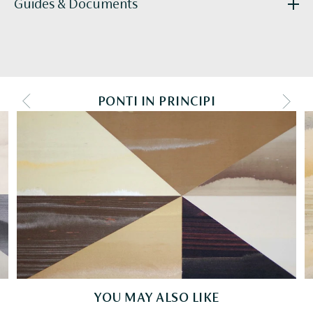
Guides & Documents
R010_Ponti_tearsheet_hires-2018.pdf
PONTI IN PRINCIPI
PREV COLOURWAY
NEXT
YOU MAY ALSO LIKE