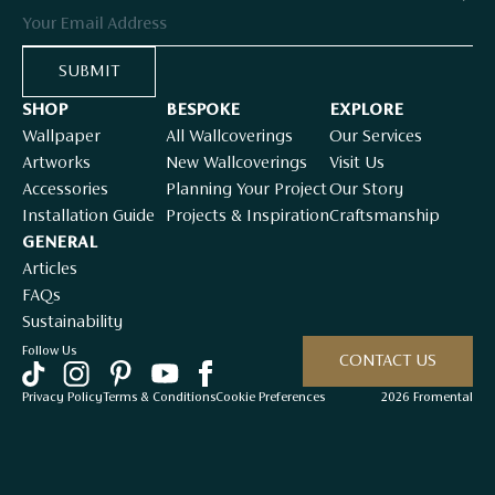
Email
SUBMIT
SHOP
BESPOKE
EXPLORE
Wallpaper
All Wallcoverings
Our Services
Artworks
New Wallcoverings
Visit Us
Accessories
Planning Your Project
Our Story
Installation Guide
Projects & Inspiration
Craftsmanship
GENERAL
Articles
FAQs
Sustainability
Follow Us
CONTACT US
Privacy Policy
Terms & Conditions
Cookie Preferences
2026 Fromental