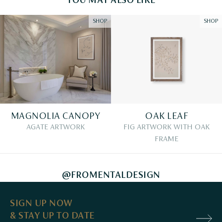
YOU MAY ALSO LIKE
SHOP
SHOP
MAGNOLIA CANOPY
OAK LEAF
AGATE ARTWORK
FIG ARTWORK WITH OAK
FRAME
@FROMENTALDESIGN
SIGN UP NOW
& STAY UP TO DATE