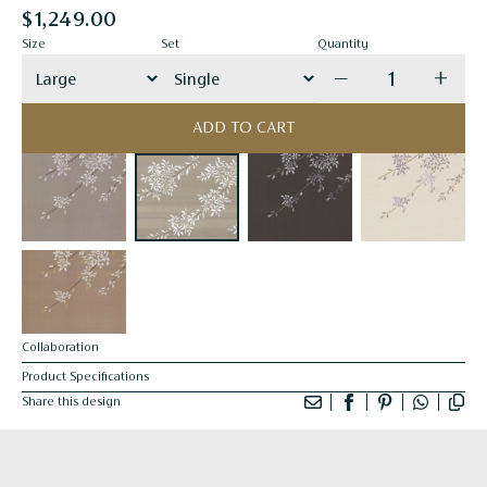
$1,249.00
Size
Set
Quantity
Decrease quanti
Incre
ADD TO CART
Collaboration
Product Specifications
Share this design