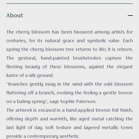
About
The cherry blossom has been favoured among artists for
centuries, for its natural grace and symbolic value. Each
spring the cherry blossom tree returns to life; it is reborn.
The gestural, hand-painted brushstrokes capture the
fleeting beauty of these blossoms, against the elegant
lustre of a silk ground.
“Branches gently sway in the wind with the odd blossom
fluttering off a branch, evoking the feeling a gentle breeze
on a balmy spring”, says Sophie Paterson.
The artwork is encased in a hand-applied bronze foil finish,
offering depth and warmth, like aged metal catching the
last light of day. Soft texture and layered metallic tones
provide a contemporary aesthetic.