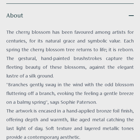
About
The cherry blossom has been favoured among artists for
centuries, for its natural grace and symbolic value. Each
spring the cherry blossom tree returns to life; it is reborn.
The gestural, hand-painted brushstrokes capture the
fleeting beauty of these blossoms, against the elegant
lustre of a silk ground.
“Branches gently sway in the wind with the odd blossom
fluttering off a branch, evoking the feeling a gentle breeze
on a balmy spring”, says Sophie Paterson.
The artwork is encased in a hand-applied bronze foil finish,
offering depth and warmth, like aged metal catching the
last light of day. Soft texture and layered metallic tones
provide a contemporary aesthetic.