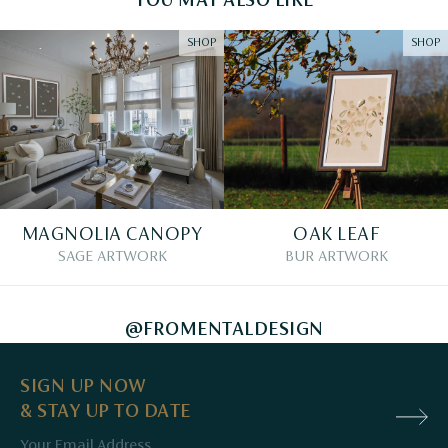
YOU MAY ALSO LIKE
SHOP
SHOP
MAGNOLIA CANOPY
OAK LEAF
SAGE ARTWORK
BUR ARTWORK
@FROMENTALDESIGN
SIGN UP NOW
& STAY UP TO DATE
Email