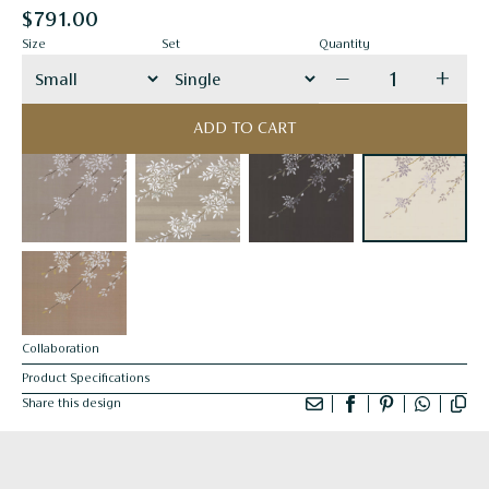
$791.00
Size
Set
Quantity
Decrease quanti
Incre
ADD TO CART
Collaboration
Product Specifications
Share this design