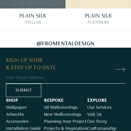
PLAIN SILK
PLAIN SILK
STELLAR
PLATINUM
@FROMENTALDESIGN
SIGN UP NOW
& STAY UP TO DATE
Email
SUBMIT
SHOP
BESPOKE
EXPLORE
Wallpaper
All Wallcoverings
Our Services
Artworks
New Wallcoverings
Visit Us
Accessories
Planning Your Project
Our Story
Installation Guide
Projects & Inspiration
Craftsmanship