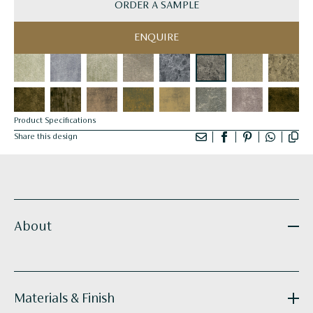
ORDER A SAMPLE
ENQUIRE
Product Specifications
Share this design
About
Materials & Finish