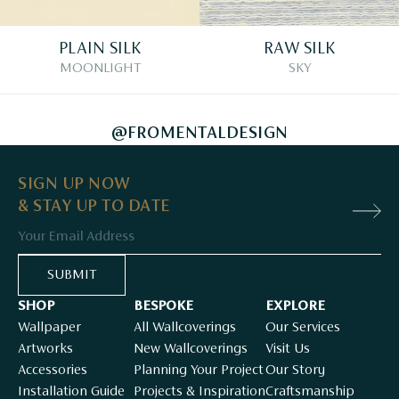
PLAIN SILK
RAW SILK
MOONLIGHT
SKY
@FROMENTALDESIGN
SIGN UP NOW
& STAY UP TO DATE
Email
SUBMIT
SHOP
BESPOKE
EXPLORE
Wallpaper
All Wallcoverings
Our Services
Artworks
New Wallcoverings
Visit Us
Accessories
Planning Your Project
Our Story
Installation Guide
Projects & Inspiration
Craftsmanship