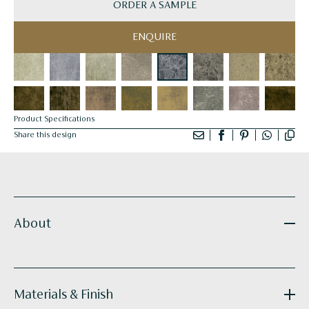
ORDER A SAMPLE
ENQUIRE
Product Specifications
Share this design
About
Materials & Finish