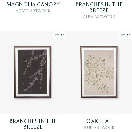
MAGNOLIA CANOPY
BRANCHES IN THE
BREEZE
AGATE ARTWORK
ALBA ARTWORK
SHOP
SHOP
BRANCHES IN THE
OAK LEAF
BREEZE
BUR ARTWORK