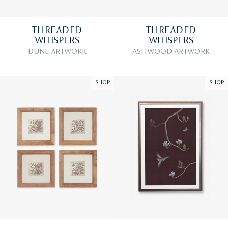
THREADED
THREADED
WHISPERS
WHISPERS
DUNE ARTWORK
ASHWOOD ARTWORK
SHOP
SHOP