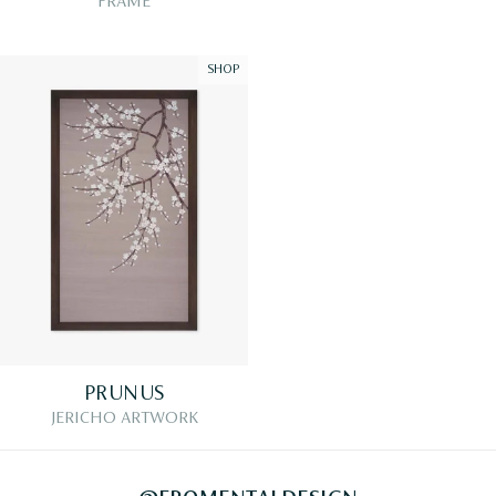
FRAME
SHOP
PRUNUS
JERICHO ARTWORK