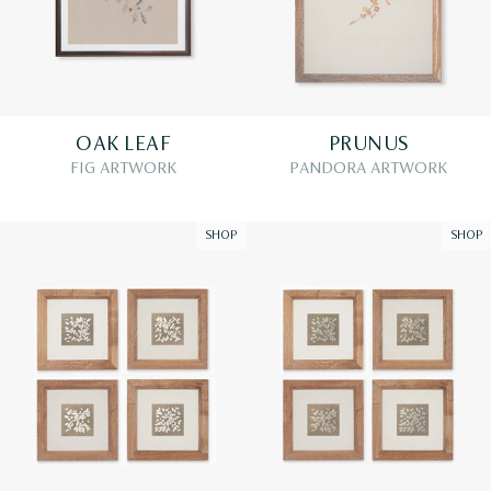
OAK LEAF
PRUNUS
FIG ARTWORK
PANDORA ARTWORK
SHOP
SHOP