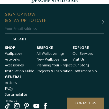
@FROMENTALDESIGN
SIGN UP NOW
& STAY UP TO DATE
Email
SUBMIT
SHOP
BESPOKE
EXPLORE
Wallpaper
All Wallcoverings
Our Services
Artworks
New Wallcoverings
Visit Us
Accessories
Planning Your Project
Our Story
Installation Guide
Projects & Inspiration
Craftsmanship
GENERAL
Articles
FAQs
Sustainability
Follow Us
CONTACT US