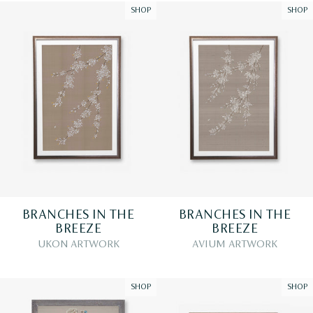
SHOP
SHOP
BRANCHES IN THE
BRANCHES IN THE
BREEZE
BREEZE
UKON ARTWORK
AVIUM ARTWORK
SHOP
SHOP