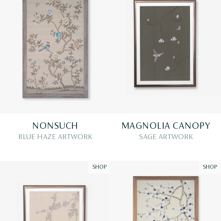
NONSUCH
MAGNOLIA CANOPY
BLUE HAZE ARTWORK
SAGE ARTWORK
SHOP
SHOP