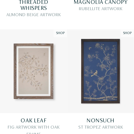
THREADED
MAGNOLIA CANOPY
WHISPERS
RUBELLITE ARTWORK
ALMOND BEIGE ARTWORK
SHOP
SHOP
OAK LEAF
NONSUCH
FIG ARTWORK WITH OAK
ST TROPEZ ARTWORK