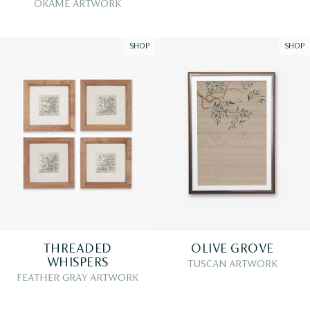
OKAME ARTWORK
SHOP
SHOP
THREADED
OLIVE GROVE
WHISPERS
TUSCAN ARTWORK
FEATHER GRAY ARTWORK