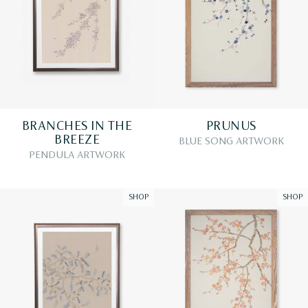
BRANCHES IN THE
PRUNUS
BREEZE
BLUE SONG ARTWORK
PENDULA ARTWORK
SHOP
SHOP